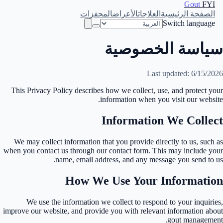
Gout
FYI
المحفزات
الأعراض
العلاجات
الصفحة الرئيسية
Switch language
سياسة الخصوصية
Last updated: 6/15/2026
This Privacy Policy describes how we collect, use, and protect your
information when you visit our website.
Information We Collect
We may collect information that you provide directly to us, such as
when you contact us through our contact form. This may include your
name, email address, and any message you send to us.
How We Use Your Information
We use the information we collect to respond to your inquiries,
improve our website, and provide you with relevant information about
gout management.