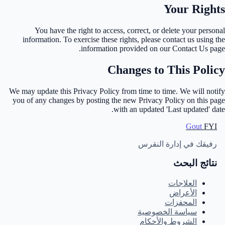
Your Rights
You have the right to access, correct, or delete your personal
information. To exercise these rights, please contact us using the
information provided on our Contact Us page.
Changes to This Policy
We may update this Privacy Policy from time to time. We will notify
you of any changes by posting the new Privacy Policy on this page
with an updated 'Last updated' date.
Gout
FYI
رفيقك في إدارة النقرس
نتائج البحث
العلاجات
الأعراض
المحفزات
سياسة الخصوصية
الشروط والأحكام