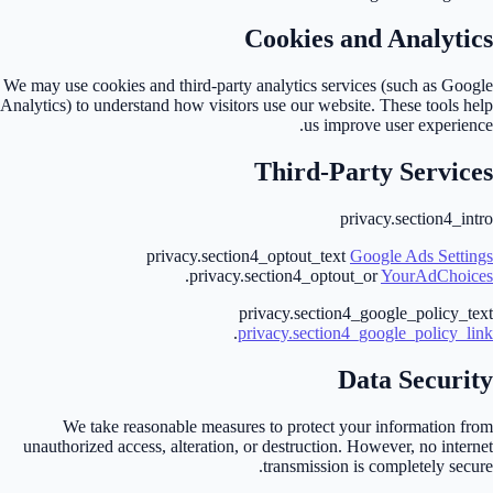
Cookies and Analytics
We may use cookies and third-party analytics services (such as Google
Analytics) to understand how visitors use our website. These tools help
us improve user experience.
Third-Party Services
privacy.section4_intro
privacy.section4_optout_text
Google Ads Settings
.
privacy.section4_optout_or
YourAdChoices
privacy.section4_google_policy_text
.
privacy.section4_google_policy_link
Data Security
We take reasonable measures to protect your information from
unauthorized access, alteration, or destruction. However, no internet
transmission is completely secure.