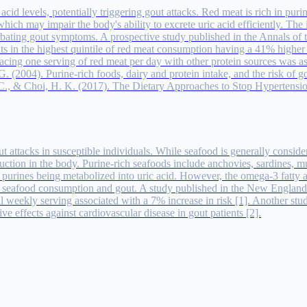
cid levels, potentially triggering gout attacks. Red meat is rich in pur
which may impair the body's ability to excrete uric acid efficiently. The 
erbating gout symptoms. A prospective study published in the Annals of
nts in the highest quintile of red meat consumption having a 41% higher 
cing one serving of red meat per day with other protein sources was ass
. (2004). Purine-rich foods, dairy and protein intake, and the risk of 
G. C., & Choi, H. K. (2017). The Dietary Approaches to Stop Hypertensi
 attacks in susceptible individuals. While seafood is generally consider
roduction in the body. Purine-rich seafoods include anchovies, sardines,
ith purines being metabolized into uric acid. However, the omega-3 fatty
en seafood consumption and gout. A study published in the New England
nal weekly serving associated with a 7% increase in risk [1]. Another s
e effects against cardiovascular disease in gout patients [2].