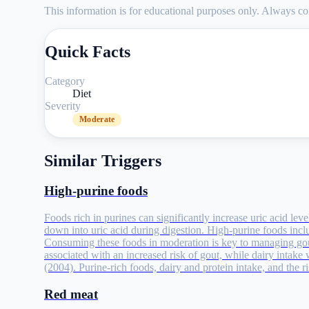
This information is for educational purposes only. Always con
Quick Facts
Category
Diet
Severity
Moderate
Similar Triggers
High-purine foods
Foods rich in purines can significantly increase uric acid lev
down into uric acid during digestion. High-purine foods incl
Consuming these foods in moderation is key to managing go
associated with an increased risk of gout, while dairy intake
(2004). Purine-rich foods, dairy and protein intake, and the
Red meat