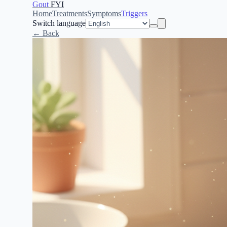
Gout
FYI
Home
Treatments
Symptoms
Triggers
Switch language
← Back