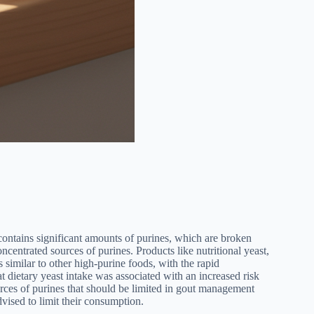
, contains significant amounts of purines, which are broken
centrated sources of purines. Products like nutritional yeast,
similar to other high-purine foods, with the rapid
 dietary yeast intake was associated with an increased risk
ources of purines that should be limited in gout management
dvised to limit their consumption.