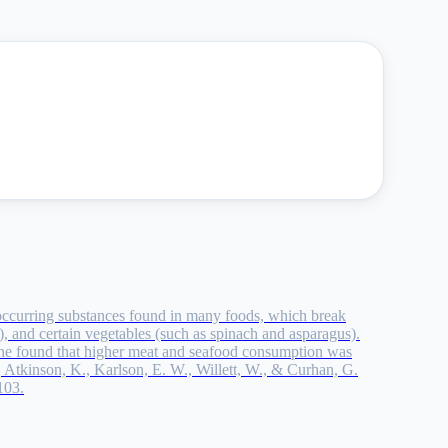
lly occurring substances found in many foods, which break
, and certain vegetables (such as spinach and asparagus).
ne found that higher meat and seafood consumption was
., Atkinson, K., Karlson, E. W., Willett, W., & Curhan, G.
103.