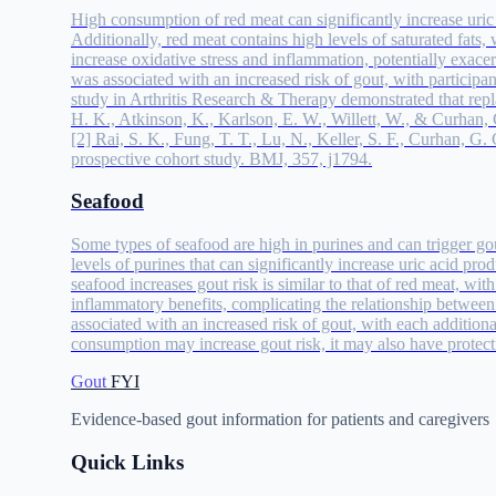
High consumption of red meat can significantly increase uric a
Additionally, red meat contains high levels of saturated fats, 
increase oxidative stress and inflammation, potentially exac
was associated with an increased risk of gout, with participa
study in Arthritis Research & Therapy demonstrated that repla
H. K., Atkinson, K., Karlson, E. W., Willett, W., & Curhan, G
[2] Rai, S. K., Fung, T. T., Lu, N., Keller, S. F., Curhan, 
prospective cohort study. BMJ, 357, j1794.
Seafood
Some types of seafood are high in purines and can trigger gout
levels of purines that can significantly increase uric acid p
seafood increases gout risk is similar to that of red meat, w
inflammatory benefits, complicating the relationship betwe
associated with an increased risk of gout, with each additio
consumption may increase gout risk, it may also have protectiv
Gout
FYI
Evidence-based gout information for patients and caregivers
Quick Links