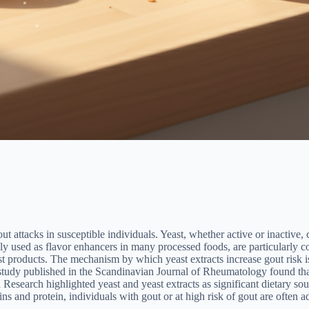
out attacks in susceptible individuals. Yeast, whether active or inactive
y used as flavor enhancers in many processed foods, are particularly con
 products. The mechanism by which yeast extracts increase gout risk is 
 study published in the Scandinavian Journal of Rheumatology found that
 Research highlighted yeast and yeast extracts as significant dietary s
ins and protein, individuals with gout or at high risk of gout are often a