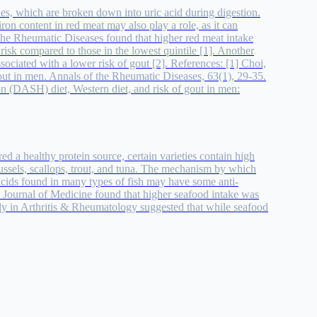
ines, which are broken down into uric acid during digestion.
iron content in red meat may also play a role, as it can
 the Rheumatic Diseases found that higher red meat intake
risk compared to those in the lowest quintile [1]. Another
ociated with a lower risk of gout [2]. References: [1] Choi,
gout in men. Annals of the Rheumatic Diseases, 63(1), 29-35.
on (DASH) diet, Western diet, and risk of gout in men:
ed a healthy protein source, certain varieties contain high
 mussels, scallops, trout, and tuna. The mechanism by which
 acids found in many types of fish may have some anti-
 Journal of Medicine found that higher seafood intake was
tudy in Arthritis & Rheumatology suggested that while seafood