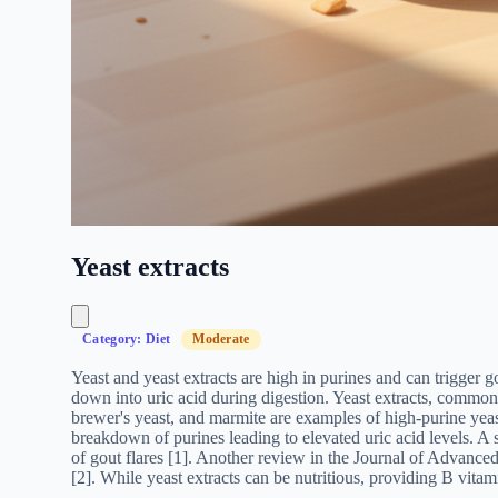
Yeast extracts
Category: Diet
Moderate
Yeast and yeast extracts are high in purines and can trigger g
down into uric acid during digestion. Yeast extracts, commonl
brewer's yeast, and marmite are examples of high-purine yeast
breakdown of purines leading to elevated uric acid levels. A
of gout flares [1]. Another review in the Journal of Advanced
[2]. While yeast extracts can be nutritious, providing B vitam