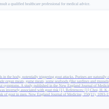
sult a qualified healthcare professional for medical advice.
els in the body, potentially triggering gout attacks. Purines are natura
ude organ meats, game meats, some seafoods (like sardines and mussels)
ut symptoms. A study published in the New England Journal of Medici
 was inversely associated with gout risk [1]. References: [1] Choi, H. K
 risk of gout in men. New England Journal of Medicine, 350(11), 1093-1