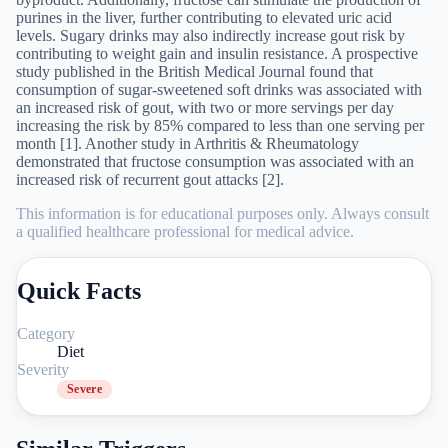
purines in the liver, further contributing to elevated uric acid
levels. Sugary drinks may also indirectly increase gout risk by
contributing to weight gain and insulin resistance. A prospective
study published in the British Medical Journal found that
consumption of sugar-sweetened soft drinks was associated with
an increased risk of gout, with two or more servings per day
increasing the risk by 85% compared to less than one serving per
month [1]. Another study in Arthritis & Rheumatology
demonstrated that fructose consumption was associated with an
increased risk of recurrent gout attacks [2].
This information is for educational purposes only. Always consult
a qualified healthcare professional for medical advice.
Quick Facts
Category
Diet
Severity
Severe