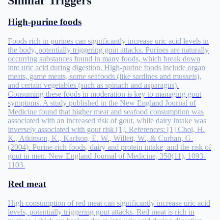
Similar Triggers
High-purine foods
Foods rich in purines can significantly increase uric acid levels in
the body, potentially triggering gout attacks. Purines are naturally
occurring substances found in many foods, which break down
into uric acid during digestion. High-purine foods include organ
meats, game meats, some seafoods (like sardines and mussels),
and certain vegetables (such as spinach and asparagus).
Consuming these foods in moderation is key to managing gout
symptoms. A study published in the New England Journal of
Medicine found that higher meat and seafood consumption was
associated with an increased risk of gout, while dairy intake was
inversely associated with gout risk [1]. References: [1] Choi, H.
K., Atkinson, K., Karlson, E. W., Willett, W., & Curhan, G.
(2004). Purine-rich foods, dairy and protein intake, and the risk of
gout in men. New England Journal of Medicine, 350(11), 1093-
1103.
Red meat
High consumption of red meat can significantly increase uric acid
levels, potentially triggering gout attacks. Red meat is rich in