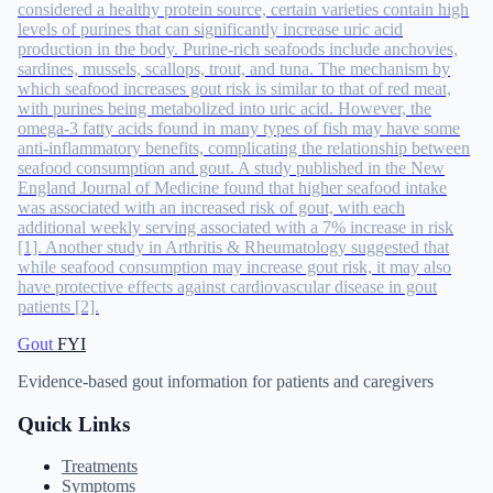
considered a healthy protein source, certain varieties contain high
levels of purines that can significantly increase uric acid
production in the body. Purine-rich seafoods include anchovies,
sardines, mussels, scallops, trout, and tuna. The mechanism by
which seafood increases gout risk is similar to that of red meat,
with purines being metabolized into uric acid. However, the
omega-3 fatty acids found in many types of fish may have some
anti-inflammatory benefits, complicating the relationship between
seafood consumption and gout. A study published in the New
England Journal of Medicine found that higher seafood intake
was associated with an increased risk of gout, with each
additional weekly serving associated with a 7% increase in risk
[1]. Another study in Arthritis & Rheumatology suggested that
while seafood consumption may increase gout risk, it may also
have protective effects against cardiovascular disease in gout
patients [2].
Gout
FYI
Evidence-based gout information for patients and caregivers
Quick Links
Treatments
Symptoms