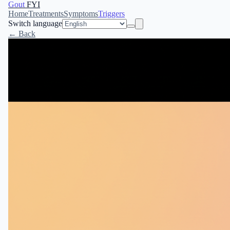
Gout
FYI
Home
Treatments
Symptoms
Triggers
Switch language
← Back