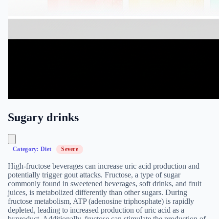
Sugary drinks
Category: Diet
Severe
High-fructose beverages can increase uric acid production and
potentially trigger gout attacks. Fructose, a type of sugar
commonly found in sweetened beverages, soft drinks, and fruit
juices, is metabolized differently than other sugars. During
fructose metabolism, ATP (adenosine triphosphate) is rapidly
depleted, leading to increased production of uric acid as a
byproduct. Additionally, fructose can stimulate the production of