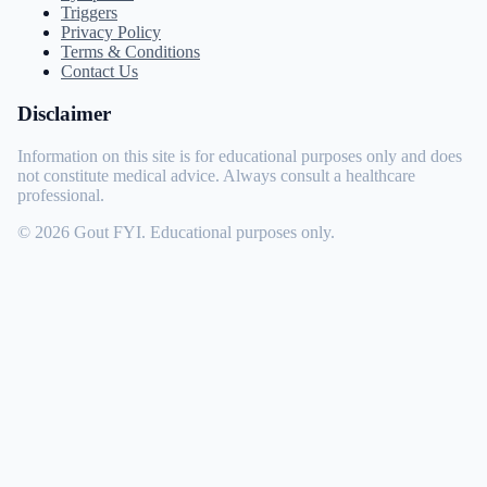
Triggers
Privacy Policy
Terms & Conditions
Contact Us
Disclaimer
Information on this site is for educational purposes only and does
not constitute medical advice. Always consult a healthcare
professional.
© 2026 Gout FYI. Educational purposes only.