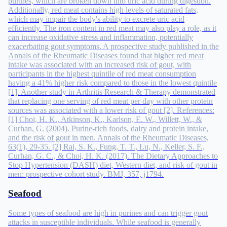
purines, which are broken down into uric acid during digestion.
Additionally, red meat contains high levels of saturated fats,
which may impair the body's ability to excrete uric acid
efficiently. The iron content in red meat may also play a role, as it
can increase oxidative stress and inflammation, potentially
exacerbating gout symptoms. A prospective study published in the
Annals of the Rheumatic Diseases found that higher red meat
intake was associated with an increased risk of gout, with
participants in the highest quintile of red meat consumption
having a 41% higher risk compared to those in the lowest quintile
[1]. Another study in Arthritis Research & Therapy demonstrated
that replacing one serving of red meat per day with other protein
sources was associated with a lower risk of gout [2]. References:
[1] Choi, H. K., Atkinson, K., Karlson, E. W., Willett, W., &
Curhan, G. (2004). Purine-rich foods, dairy and protein intake,
and the risk of gout in men. Annals of the Rheumatic Diseases,
63(1), 29-35. [2] Rai, S. K., Fung, T. T., Lu, N., Keller, S. F.,
Curhan, G. C., & Choi, H. K. (2017). The Dietary Approaches to
Stop Hypertension (DASH) diet, Western diet, and risk of gout in
men: prospective cohort study. BMJ, 357, j1794.
Seafood
Some types of seafood are high in purines and can trigger gout
attacks in susceptible individuals. While seafood is generally