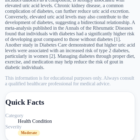
elevated uric acid levels. Chronic kidney disease, a common
complication of diabetes, can further reduce uric acid excretion.
Conversely, elevated uric acid levels may also contribute to the
development of diabetes, suggesting a bidirectional relationship. A
meta-analysis published in the Annals of the Rheumatic Diseases
found that individuals with diabetes had a significantly higher risk
of developing gout compared to those without diabetes [1].
Another study in Diabetes Care demonstrated that higher uric acid
levels were associated with an increased risk of type 2 diabetes,
particularly in women [2]. Managing diabetes through proper diet,
exercise, and medication may help reduce the risk of gout in
diabetic individuals.
This information is for educational purposes only. Always consult
a qualified healthcare professional for medical advice.
Quick Facts
Category
Health Condition
Severity
Moderate