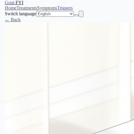
Gout
FYI
Home
Treatments
Symptoms
Triggers
Switch language
← Back