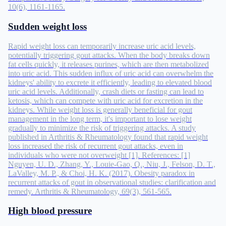
10(6), 1161-1165.
Sudden weight loss
Rapid weight loss can temporarily increase uric acid levels,
potentially triggering gout attacks. When the body breaks down
fat cells quickly, it releases purines, which are then metabolized
into uric acid. This sudden influx of uric acid can overwhelm the
kidneys' ability to excrete it efficiently, leading to elevated blood
uric acid levels. Additionally, crash diets or fasting can lead to
ketosis, which can compete with uric acid for excretion in the
kidneys. While weight loss is generally beneficial for gout
management in the long term, it's important to lose weight
gradually to minimize the risk of triggering attacks. A study
published in Arthritis & Rheumatology found that rapid weight
loss increased the risk of recurrent gout attacks, even in
individuals who were not overweight [1]. References: [1]
Nguyen, U. D., Zhang, Y., Louie-Gao, Q., Niu, J., Felson, D. T.,
LaValley, M. P., & Choi, H. K. (2017). Obesity paradox in
recurrent attacks of gout in observational studies: clarification and
remedy. Arthritis & Rheumatology, 69(3), 561-565.
High blood pressure