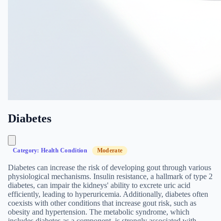
Diabetes
Category: Health Condition
Moderate
Diabetes can increase the risk of developing gout through various
physiological mechanisms. Insulin resistance, a hallmark of type 2
diabetes, can impair the kidneys' ability to excrete uric acid
efficiently, leading to hyperuricemia. Additionally, diabetes often
coexists with other conditions that increase gout risk, such as
obesity and hypertension. The metabolic syndrome, which
includes diabetes as a component, is strongly associated with