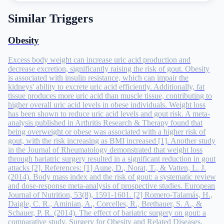
Similar Triggers
Obesity
Excess body weight can increase uric acid production and
decrease excretion, significantly raising the risk of gout. Obesity
is associated with insulin resistance, which can impair the
kidneys' ability to excrete uric acid efficiently. Additionally, fat
tissue produces more uric acid than muscle tissue, contributing to
higher overall uric acid levels in obese individuals. Weight loss
has been shown to reduce uric acid levels and gout risk. A meta-
analysis published in Arthritis Research & Therapy found that
being overweight or obese was associated with a higher risk of
gout, with the risk increasing as BMI increased [1]. Another study
in the Journal of Rheumatology demonstrated that weight loss
through bariatric surgery resulted in a significant reduction in gout
attacks [2]. References: [1] Aune, D., Norat, T., & Vatten, L. J.
(2014). Body mass index and the risk of gout: a systematic review
and dose-response meta-analysis of prospective studies. European
Journal of Nutrition, 53(8), 1591-1601. [2] Romero-Talamás, H.,
Daigle, C. R., Aminian, A., Corcelles, R., Brethauer, S. A., &
Schauer, P. R. (2014). The effect of bariatric surgery on gout: a
comparative study. Surgery for Obesity and Related Diseases,