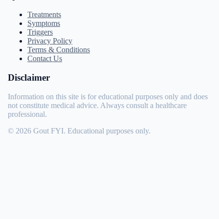
Treatments
Symptoms
Triggers
Privacy Policy
Terms & Conditions
Contact Us
Disclaimer
Information on this site is for educational purposes only and does
not constitute medical advice. Always consult a healthcare
professional.
© 2026 Gout FYI. Educational purposes only.