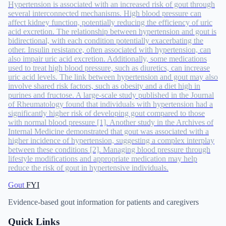
Hypertension is associated with an increased risk of gout through
several interconnected mechanisms. High blood pressure can
affect kidney function, potentially reducing the efficiency of uric
acid excretion. The relationship between hypertension and gout is
bidirectional, with each condition potentially exacerbating the
other. Insulin resistance, often associated with hypertension, can
also impair uric acid excretion. Additionally, some medications
used to treat high blood pressure, such as diuretics, can increase
uric acid levels. The link between hypertension and gout may also
involve shared risk factors, such as obesity and a diet high in
purines and fructose. A large-scale study published in the Journal
of Rheumatology found that individuals with hypertension had a
significantly higher risk of developing gout compared to those
with normal blood pressure [1]. Another study in the Archives of
Internal Medicine demonstrated that gout was associated with a
higher incidence of hypertension, suggesting a complex interplay
between these conditions [2]. Managing blood pressure through
lifestyle modifications and appropriate medication may help
reduce the risk of gout in hypertensive individuals.
Gout
FYI
Evidence-based gout information for patients and caregivers
Quick Links