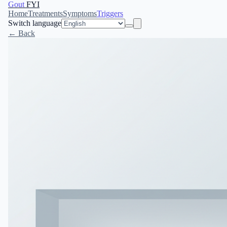
Gout
FYI
Home
Treatments
Symptoms
Triggers
Switch language
← Back