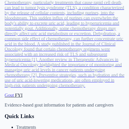
Chemotherapy, particularly treatments that cause rapid cell death,
can lead to tumor lysis syndrome (TLS), a condition characterized
by the release of cellular contents, including purines, into the
bloodstream. This sudden influx of purines can overwhelm the
body's ability to excrete uric acid, leading to hyperuricemia and
potentially gout. Additionally, some chemotherapy drugs may
directly affect uric acid metabolism or excretion. Dehydration, a
common side effect of chemotherapy, can further concentrate uric
acid in the blood. A study published in the Journal of Clinical
Oncology found that certain chemotherapy regimens were
associated with an increased risk of TLS and subsequent
hyperuricemia [1]. Another review in Therapeutic Advances in
Medical Oncology highlighted the importance of monitoring and
managing uric acid levels in cancer patients undergoing
chemotherapy [2]. Preventive strategies, such as hydration and the
use of uric acid-lowering medications, are often employed in
high-risk patients undergoing chemotherapy.
Gout
FYI
Evidence-based gout information for patients and caregivers
Quick Links
Treatments