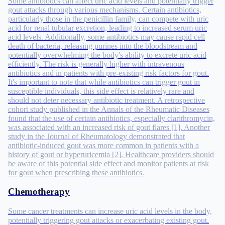
Some antibiotics can affect uric acid levels and potentially trigger
gout attacks through various mechanisms. Certain antibiotics,
particularly those in the penicillin family, can compete with uric
acid for renal tubular excretion, leading to increased serum uric
acid levels. Additionally, some antibiotics may cause rapid cell
death of bacteria, releasing purines into the bloodstream and
potentially overwhelming the body's ability to excrete uric acid
efficiently. The risk is generally higher with intravenous
antibiotics and in patients with pre-existing risk factors for gout.
It's important to note that while antibiotics can trigger gout in
susceptible individuals, this side effect is relatively rare and
should not deter necessary antibiotic treatment. A retrospective
cohort study published in the Annals of the Rheumatic Diseases
found that the use of certain antibiotics, especially clarithromycin,
was associated with an increased risk of gout flares [1]. Another
study in the Journal of Rheumatology demonstrated that
antibiotic-induced gout was more common in patients with a
history of gout or hyperuricemia [2]. Healthcare providers should
be aware of this potential side effect and monitor patients at risk
for gout when prescribing these antibiotics.
Chemotherapy
Some cancer treatments can increase uric acid levels in the body,
potentially triggering gout attacks or exacerbating existing gout.