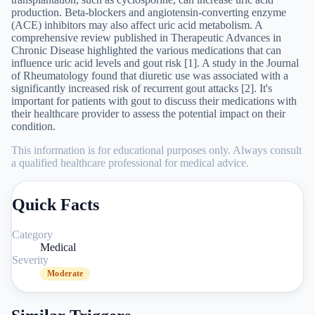
production. Beta-blockers and angiotensin-converting enzyme
(ACE) inhibitors may also affect uric acid metabolism. A
comprehensive review published in Therapeutic Advances in
Chronic Disease highlighted the various medications that can
influence uric acid levels and gout risk [1]. A study in the Journal
of Rheumatology found that diuretic use was associated with a
significantly increased risk of recurrent gout attacks [2]. It's
important for patients with gout to discuss their medications with
their healthcare provider to assess the potential impact on their
condition.
This information is for educational purposes only. Always consult
a qualified healthcare professional for medical advice.
Quick Facts
Category
Medical
Severity
Moderate