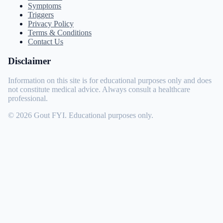
Symptoms
Triggers
Privacy Policy
Terms & Conditions
Contact Us
Disclaimer
Information on this site is for educational purposes only and does
not constitute medical advice. Always consult a healthcare
professional.
© 2026 Gout FYI. Educational purposes only.