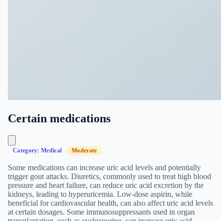
Certain medications
Category: Medical
Moderate
Some medications can increase uric acid levels and potentially
trigger gout attacks. Diuretics, commonly used to treat high blood
pressure and heart failure, can reduce uric acid excretion by the
kidneys, leading to hyperuricemia. Low-dose aspirin, while
beneficial for cardiovascular health, can also affect uric acid levels
at certain dosages. Some immunosuppressants used in organ
transplantation, such as cyclosporine, can increase uric acid