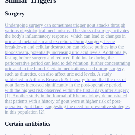
Similar Triggers
Surgery
Undergoing surgery can sometimes trigger gout attacks through
various physiological mechanisms. The stress of surgery activates
the body's inflammatory response, which can lead to changes in
uric acid metabolism and excretion. During surgery, tissue
breakdown and cellular destruction can release purines into the
bloodstream, potentially increasing uric acid levels. Additionally,
fasting before surgery and reduced fluid intake during the
perioperative period can lead to dehydration, further concentrating
uric acid in the blood. Certain medications used during surgery,
such as diuretics, can also affect uric acid levels. A study
published in Arthritis Research & Therapy found that the risk of
gout flares increased significantly in the post-operative period,
with the highest risk observed within the first 3 days after surgery
[1]. Another study in the Journal of Rheumatology demonstrated
that patients with a history of gout were at higher risk of post-
operative gout flares, suggesting the need for preventive strategies
in this population [2].
Certain antibiotics