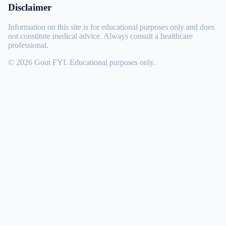
Disclaimer
Information on this site is for educational purposes only and does
not constitute medical advice. Always consult a healthcare
professional.
© 2026 Gout FYI. Educational purposes only.