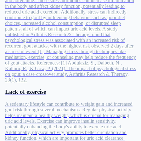
and adrenaline. These stress hormones can increase inflammation
in the body and affect kidney function, potentially leading to
reduced uric acid excretion. Additionally, stress can indirectly
contribute to gout by influencing behaviors such as poor diet
choices, increased alcohol consumption, or disrupted sleep
patterns, all of which can impact uric acid levels. A study
published in Arthritis Research & Therapy found that
psychological stress was associated with an increased risk of
recurrent gout attacks, with the highest risk observed 2 days after
a stressful event [1]. Managing stress through techniques like
meditation, exercise, or counseling may help reduce the frequency
of gout attacks. References: [1] Abdulaziz, S., Dalbeth, N.,
Kalluru, R., & Gow, P. (2021). The impact of psychological stress
on gout: a case-crossover study. Arthritis Research & Therapy,
23(1), 132.
Lack of exercise
A sedentary lifestyle can contribute to weight gain and increased
gout risk through several mechanisms. Regular physical activity
helps maintain a healthy weight, which is crucial for managing
uric acid levels. Exercise can improve insulin sensitivity,
potentially enhancing the body's ability to excrete uric acid.
Additionally, physical activity promotes better circulation and
kidney function, which are important for uric acid clearance.