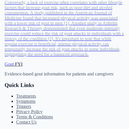
Conversely, a lack of exercise often correlates with other lifestyle
factors that increase gout risk, such as poor diet and alcohol
consumption. A study published in the American Journal of
Medicine found that increased physical activity was associated
with a lower risk of gout in men [1]. Another study in Arthritis
Research & Therapy demonstrated that even moderate-intensity
exercise could reduce the risk of gout attacks in individuals with a
history of the condition [2]. It's important to note that while
regular exercise is beneficial, intense physical activity can
temporarily increase the risk of gout attacks in some individuals,
highlighting the need for a balanced approach.
Gout
FYI
Evidence-based gout information for patients and caregivers
Quick Links
Treatments
Symptoms
Triggers
Privacy Policy
Terms & Conditions
Contact Us