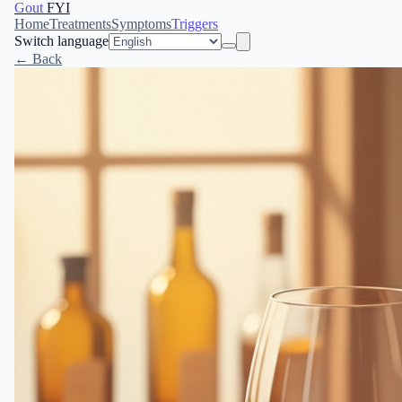
Gout
FYI
Home
Treatments
Symptoms
Triggers
Switch language
← Back