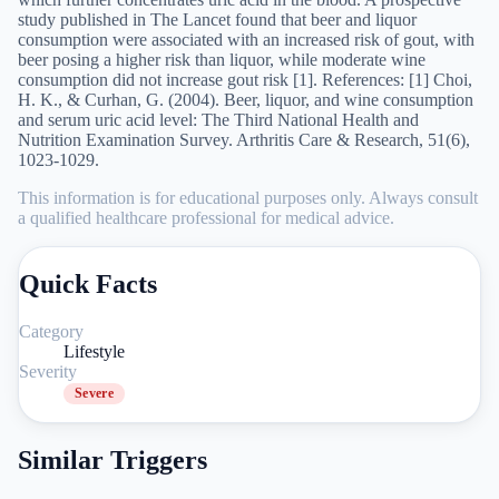
study published in The Lancet found that beer and liquor
consumption were associated with an increased risk of gout, with
beer posing a higher risk than liquor, while moderate wine
consumption did not increase gout risk [1]. References: [1] Choi,
H. K., & Curhan, G. (2004). Beer, liquor, and wine consumption
and serum uric acid level: The Third National Health and
Nutrition Examination Survey. Arthritis Care & Research, 51(6),
1023-1029.
This information is for educational purposes only. Always consult
a qualified healthcare professional for medical advice.
Quick Facts
Category
Lifestyle
Severity
Severe
Similar Triggers