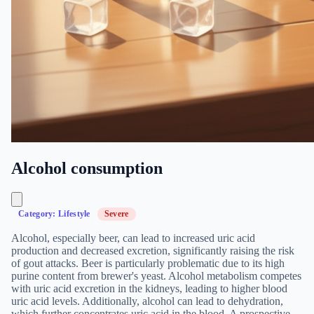
Alcohol consumption
Category: Lifestyle
Severe
Alcohol, especially beer, can lead to increased uric acid
production and decreased excretion, significantly raising the risk
of gout attacks. Beer is particularly problematic due to its high
purine content from brewer's yeast. Alcohol metabolism competes
with uric acid excretion in the kidneys, leading to higher blood
uric acid levels. Additionally, alcohol can lead to dehydration,
which further concentrates uric acid in the blood. A prospective