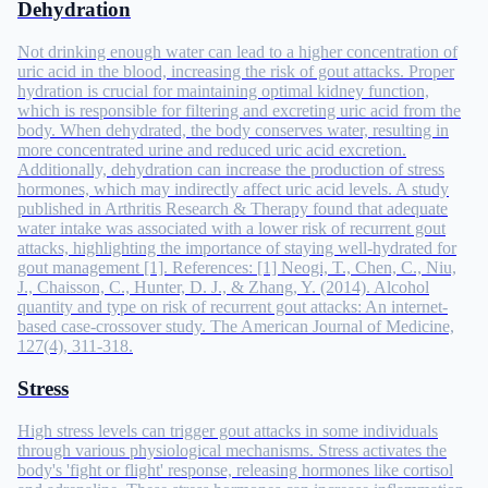
Dehydration
Not drinking enough water can lead to a higher concentration of
uric acid in the blood, increasing the risk of gout attacks. Proper
hydration is crucial for maintaining optimal kidney function,
which is responsible for filtering and excreting uric acid from the
body. When dehydrated, the body conserves water, resulting in
more concentrated urine and reduced uric acid excretion.
Additionally, dehydration can increase the production of stress
hormones, which may indirectly affect uric acid levels. A study
published in Arthritis Research & Therapy found that adequate
water intake was associated with a lower risk of recurrent gout
attacks, highlighting the importance of staying well-hydrated for
gout management [1]. References: [1] Neogi, T., Chen, C., Niu,
J., Chaisson, C., Hunter, D. J., & Zhang, Y. (2014). Alcohol
quantity and type on risk of recurrent gout attacks: An internet-
based case-crossover study. The American Journal of Medicine,
127(4), 311-318.
Stress
High stress levels can trigger gout attacks in some individuals
through various physiological mechanisms. Stress activates the
body's 'fight or flight' response, releasing hormones like cortisol