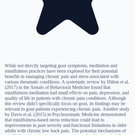
While not directly targeting gout symptoms, meditation and
mindfulness practices have been explored for their potential
benefits in managing chronic pain and stress associated with
various rheumatic conditions. A systematic review by Hilton et al.
(2017) in the Annals of Behavioral Medicine found that
mindfulness meditation had small effects on pain, depression, and
quality of life in patients with chronic pain conditions. Although
this review didn't specifically focus on gout, its findings may be
relevant to gout patients experiencing chronic pain. Another study
by Davis et al. (2015) in Psychosomatic Medicine demonstrated
that mindfulness-based stress reduction could lead to
improvements in pain severity and functional limitations in older
adults with chronic low back pain. The potential mechanisms of