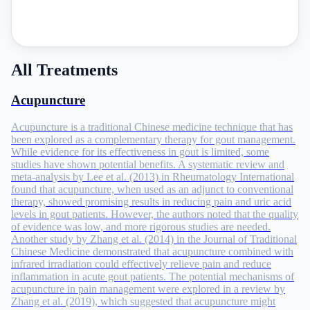
All Treatments
Acupuncture
Acupuncture is a traditional Chinese medicine technique that has
been explored as a complementary therapy for gout management.
While evidence for its effectiveness in gout is limited, some
studies have shown potential benefits. A systematic review and
meta-analysis by Lee et al. (2013) in Rheumatology International
found that acupuncture, when used as an adjunct to conventional
therapy, showed promising results in reducing pain and uric acid
levels in gout patients. However, the authors noted that the quality
of evidence was low, and more rigorous studies are needed.
Another study by Zhang et al. (2014) in the Journal of Traditional
Chinese Medicine demonstrated that acupuncture combined with
infrared irradiation could effectively relieve pain and reduce
inflammation in acute gout patients. The potential mechanisms of
acupuncture in pain management were explored in a review by
Zhang et al. (2019), which suggested that acupuncture might