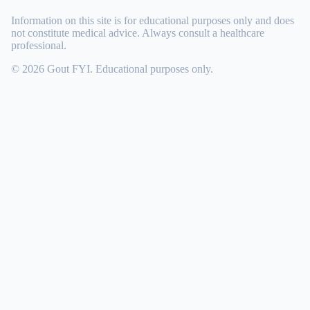
Information on this site is for educational purposes only and does
not constitute medical advice. Always consult a healthcare
professional.
© 2026 Gout FYI. Educational purposes only.