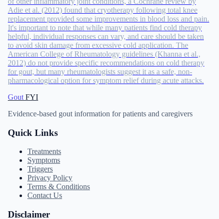
of other inflammatory joint conditions, a Cochrane review by
Adie et al. (2012) found that cryotherapy following total knee
replacement provided some improvements in blood loss and pain.
It's important to note that while many patients find cold therapy
helpful, individual responses can vary, and care should be taken
to avoid skin damage from excessive cold application. The
American College of Rheumatology guidelines (Khanna et al.,
2012) do not provide specific recommendations on cold therapy
for gout, but many rheumatologists suggest it as a safe, non-
pharmacological option for symptom relief during acute attacks.
Gout
FYI
Evidence-based gout information for patients and caregivers
Quick Links
Treatments
Symptoms
Triggers
Privacy Policy
Terms & Conditions
Contact Us
Disclaimer