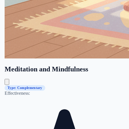
Meditation and Mindfulness
Type: Complementary
Effectiveness: