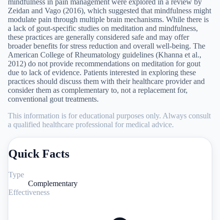
mindfulness in pain management were explored in a review by
Zeidan and Vago (2016), which suggested that mindfulness might
modulate pain through multiple brain mechanisms. While there is
a lack of gout-specific studies on meditation and mindfulness,
these practices are generally considered safe and may offer
broader benefits for stress reduction and overall well-being. The
American College of Rheumatology guidelines (Khanna et al.,
2012) do not provide recommendations on meditation for gout
due to lack of evidence. Patients interested in exploring these
practices should discuss them with their healthcare provider and
consider them as complementary to, not a replacement for,
conventional gout treatments.
This information is for educational purposes only. Always consult
a qualified healthcare professional for medical advice.
Quick Facts
Type
Complementary
Effectiveness