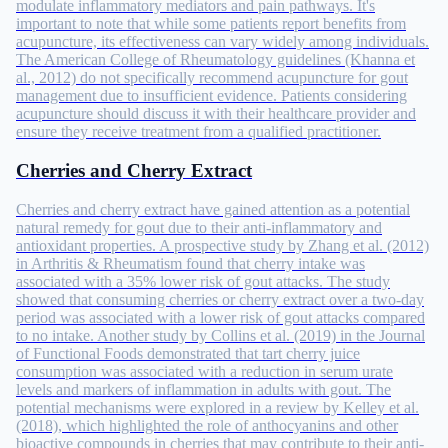
modulate inflammatory mediators and pain pathways. It's
important to note that while some patients report benefits from
acupuncture, its effectiveness can vary widely among individuals.
The American College of Rheumatology guidelines (Khanna et
al., 2012) do not specifically recommend acupuncture for gout
management due to insufficient evidence. Patients considering
acupuncture should discuss it with their healthcare provider and
ensure they receive treatment from a qualified practitioner.
Cherries and Cherry Extract
Cherries and cherry extract have gained attention as a potential
natural remedy for gout due to their anti-inflammatory and
antioxidant properties. A prospective study by Zhang et al. (2012)
in Arthritis & Rheumatism found that cherry intake was
associated with a 35% lower risk of gout attacks. The study
showed that consuming cherries or cherry extract over a two-day
period was associated with a lower risk of gout attacks compared
to no intake. Another study by Collins et al. (2019) in the Journal
of Functional Foods demonstrated that tart cherry juice
consumption was associated with a reduction in serum urate
levels and markers of inflammation in adults with gout. The
potential mechanisms were explored in a review by Kelley et al.
(2018), which highlighted the role of anthocyanins and other
bioactive compounds in cherries that may contribute to their anti-