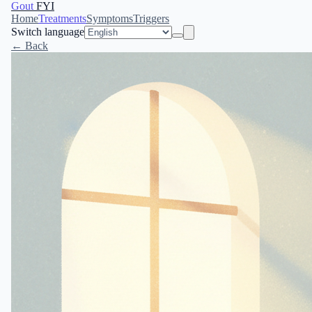
Gout
FYI
Home
Treatments
Symptoms
Triggers
Switch language
← Back