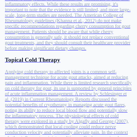
inflammatory effects. While these results are promising, it's
important to note that the evidence is still limited, and more large-
scale, long-term studies are needed. The American College of
Rheumatology guidelines (Khanna et al., 2012) do not make
specific recommendations regarding cherry consumption for gout
management. Patients should be aware that while cherry
consumption is generally safe, it should not replace conventional
gout treatments, and they should consult their healthcare provider
before making significant dietary changes.
Topical Cold Therapy
Applying cold therapy to affected joints is a common self-
management technique for acute gout attacks, aimed at reducing
pain and inflammation. While there is limited research specifically
on cold therapy for gout, its use is supported by general principles
of acute inflammation management. A review by Schlesinger et
al. (2019) in Current Rheumatology Reports discussed the
potential benefits of cryotherapy in managing acute gout flares,
noting its ability to reduce local blood flow and potentially slow
the inflammatory process. The physiological effects of cold
therapy were explored in a study by Algafly and George (2007),
which demonstrated that local cooling could reduce nerve
conduction velocity and potentially alleviate pain. In the context