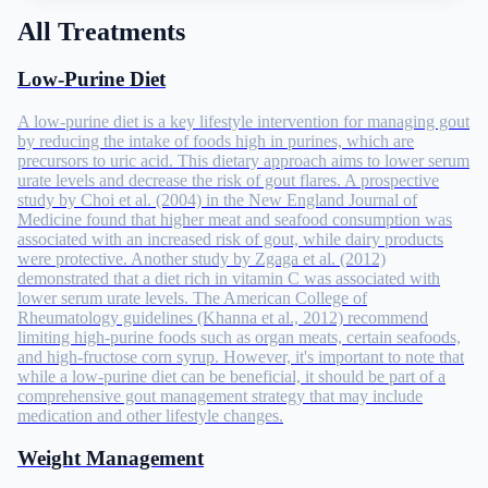
All Treatments
Low-Purine Diet
A low-purine diet is a key lifestyle intervention for managing gout
by reducing the intake of foods high in purines, which are
precursors to uric acid. This dietary approach aims to lower serum
urate levels and decrease the risk of gout flares. A prospective
study by Choi et al. (2004) in the New England Journal of
Medicine found that higher meat and seafood consumption was
associated with an increased risk of gout, while dairy products
were protective. Another study by Zgaga et al. (2012)
demonstrated that a diet rich in vitamin C was associated with
lower serum urate levels. The American College of
Rheumatology guidelines (Khanna et al., 2012) recommend
limiting high-purine foods such as organ meats, certain seafoods,
and high-fructose corn syrup. However, it's important to note that
while a low-purine diet can be beneficial, it should be part of a
comprehensive gout management strategy that may include
medication and other lifestyle changes.
Weight Management