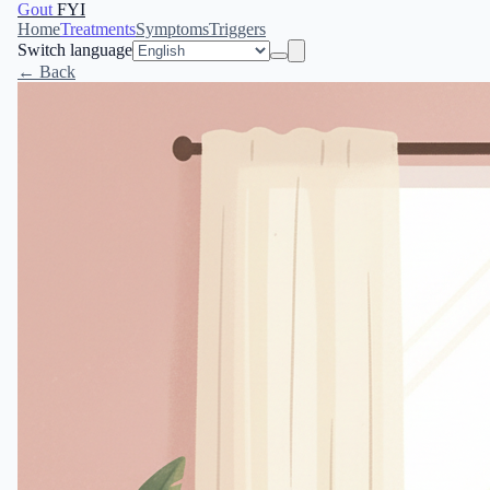
Gout
FYI
Home
Treatments
Symptoms
Triggers
Switch language
← Back