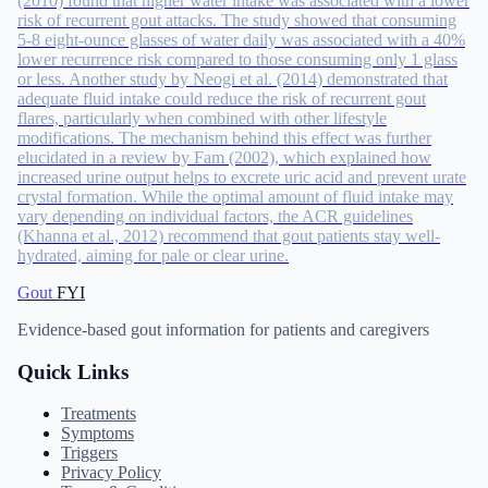
(2010) found that higher water intake was associated with a lower
risk of recurrent gout attacks. The study showed that consuming
5-8 eight-ounce glasses of water daily was associated with a 40%
lower recurrence risk compared to those consuming only 1 glass
or less. Another study by Neogi et al. (2014) demonstrated that
adequate fluid intake could reduce the risk of recurrent gout
flares, particularly when combined with other lifestyle
modifications. The mechanism behind this effect was further
elucidated in a review by Fam (2002), which explained how
increased urine output helps to excrete uric acid and prevent urate
crystal formation. While the optimal amount of fluid intake may
vary depending on individual factors, the ACR guidelines
(Khanna et al., 2012) recommend that gout patients stay well-
hydrated, aiming for pale or clear urine.
Gout
FYI
Evidence-based gout information for patients and caregivers
Quick Links
Treatments
Symptoms
Triggers
Privacy Policy