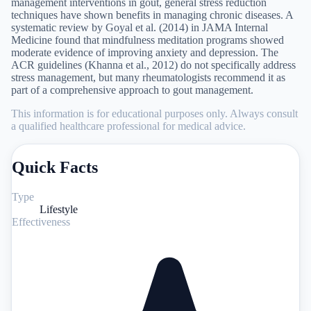
management interventions in gout, general stress reduction
techniques have shown benefits in managing chronic diseases. A
systematic review by Goyal et al. (2014) in JAMA Internal
Medicine found that mindfulness meditation programs showed
moderate evidence of improving anxiety and depression. The
ACR guidelines (Khanna et al., 2012) do not specifically address
stress management, but many rheumatologists recommend it as
part of a comprehensive approach to gout management.
This information is for educational purposes only. Always consult
a qualified healthcare professional for medical advice.
Quick Facts
Type
Lifestyle
Effectiveness