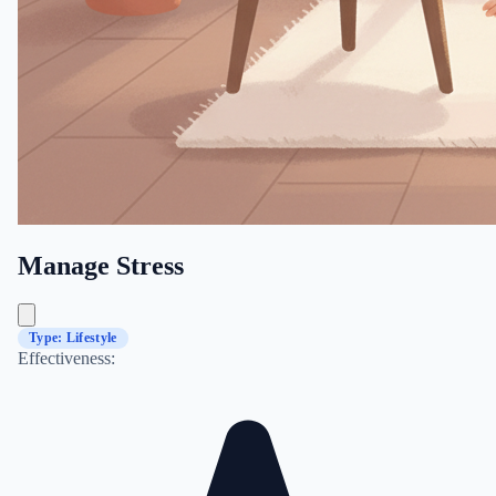
Manage Stress
Type: Lifestyle
Effectiveness: