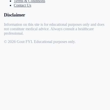
Terms & Conditions
Contact Us
Disclaimer
Information on this site is for educational purposes only and does
not constitute medical advice. Always consult a healthcare
professional.
© 2026 Gout FYI. Educational purposes only.