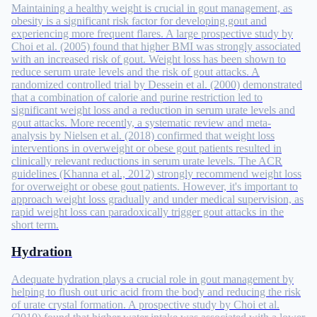
Maintaining a healthy weight is crucial in gout management, as
obesity is a significant risk factor for developing gout and
experiencing more frequent flares. A large prospective study by
Choi et al. (2005) found that higher BMI was strongly associated
with an increased risk of gout. Weight loss has been shown to
reduce serum urate levels and the risk of gout attacks. A
randomized controlled trial by Dessein et al. (2000) demonstrated
that a combination of calorie and purine restriction led to
significant weight loss and a reduction in serum urate levels and
gout attacks. More recently, a systematic review and meta-
analysis by Nielsen et al. (2018) confirmed that weight loss
interventions in overweight or obese gout patients resulted in
clinically relevant reductions in serum urate levels. The ACR
guidelines (Khanna et al., 2012) strongly recommend weight loss
for overweight or obese gout patients. However, it's important to
approach weight loss gradually and under medical supervision, as
rapid weight loss can paradoxically trigger gout attacks in the
short term.
Hydration
Adequate hydration plays a crucial role in gout management by
helping to flush out uric acid from the body and reducing the risk
of urate crystal formation. A prospective study by Choi et al.