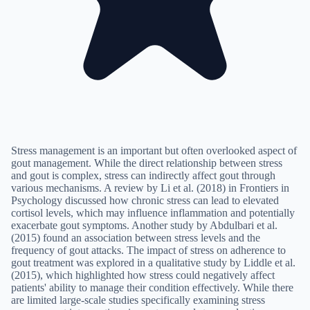
Stress management is an important but often overlooked aspect of
gout management. While the direct relationship between stress
and gout is complex, stress can indirectly affect gout through
various mechanisms. A review by Li et al. (2018) in Frontiers in
Psychology discussed how chronic stress can lead to elevated
cortisol levels, which may influence inflammation and potentially
exacerbate gout symptoms. Another study by Abdulbari et al.
(2015) found an association between stress levels and the
frequency of gout attacks. The impact of stress on adherence to
gout treatment was explored in a qualitative study by Liddle et al.
(2015), which highlighted how stress could negatively affect
patients' ability to manage their condition effectively. While there
are limited large-scale studies specifically examining stress