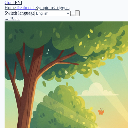
Gout
FYI
Home
Treatments
Symptoms
Triggers
Switch language
← Back