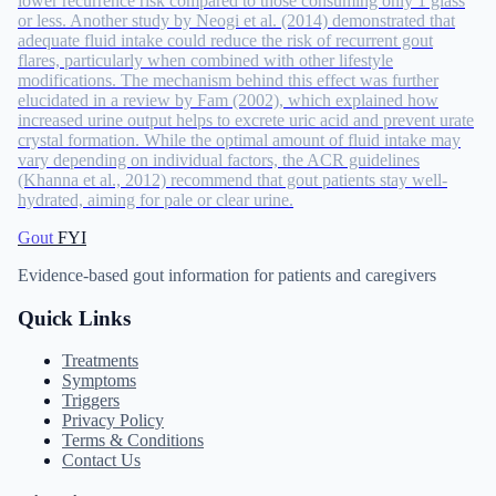
lower recurrence risk compared to those consuming only 1 glass
or less. Another study by Neogi et al. (2014) demonstrated that
adequate fluid intake could reduce the risk of recurrent gout
flares, particularly when combined with other lifestyle
modifications. The mechanism behind this effect was further
elucidated in a review by Fam (2002), which explained how
increased urine output helps to excrete uric acid and prevent urate
crystal formation. While the optimal amount of fluid intake may
vary depending on individual factors, the ACR guidelines
(Khanna et al., 2012) recommend that gout patients stay well-
hydrated, aiming for pale or clear urine.
Gout
FYI
Evidence-based gout information for patients and caregivers
Quick Links
Treatments
Symptoms
Triggers
Privacy Policy
Terms & Conditions
Contact Us