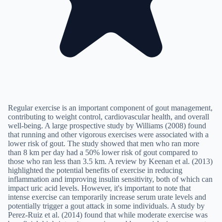
Regular exercise is an important component of gout management,
contributing to weight control, cardiovascular health, and overall
well-being. A large prospective study by Williams (2008) found
that running and other vigorous exercises were associated with a
lower risk of gout. The study showed that men who ran more
than 8 km per day had a 50% lower risk of gout compared to
those who ran less than 3.5 km. A review by Keenan et al. (2013)
highlighted the potential benefits of exercise in reducing
inflammation and improving insulin sensitivity, both of which can
impact uric acid levels. However, it's important to note that
intense exercise can temporarily increase serum urate levels and
potentially trigger a gout attack in some individuals. A study by
Perez-Ruiz et al. (2014) found that while moderate exercise was