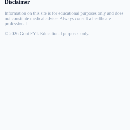
Disclaimer
Information on this site is for educational purposes only and does
not constitute medical advice. Always consult a healthcare
professional.
© 2026 Gout FYI. Educational purposes only.