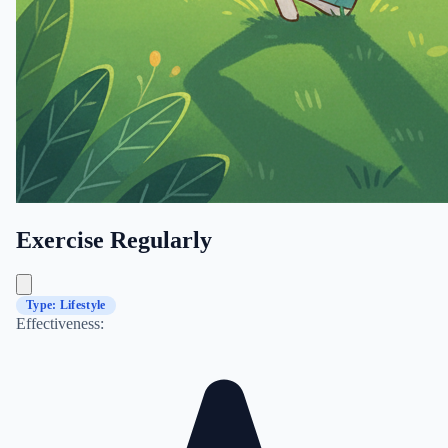
Exercise Regularly
Type: Lifestyle
Effectiveness: