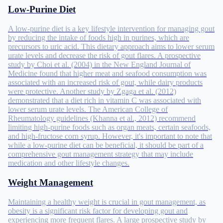
Low-Purine Diet
A low-purine diet is a key lifestyle intervention for managing gout
by reducing the intake of foods high in purines, which are
precursors to uric acid. This dietary approach aims to lower serum
urate levels and decrease the risk of gout flares. A prospective
study by Choi et al. (2004) in the New England Journal of
Medicine found that higher meat and seafood consumption was
associated with an increased risk of gout, while dairy products
were protective. Another study by Zgaga et al. (2012)
demonstrated that a diet rich in vitamin C was associated with
lower serum urate levels. The American College of
Rheumatology guidelines (Khanna et al., 2012) recommend
limiting high-purine foods such as organ meats, certain seafoods,
and high-fructose corn syrup. However, it's important to note that
while a low-purine diet can be beneficial, it should be part of a
comprehensive gout management strategy that may include
medication and other lifestyle changes.
Weight Management
Maintaining a healthy weight is crucial in gout management, as
obesity is a significant risk factor for developing gout and
experiencing more frequent flares. A large prospective study by