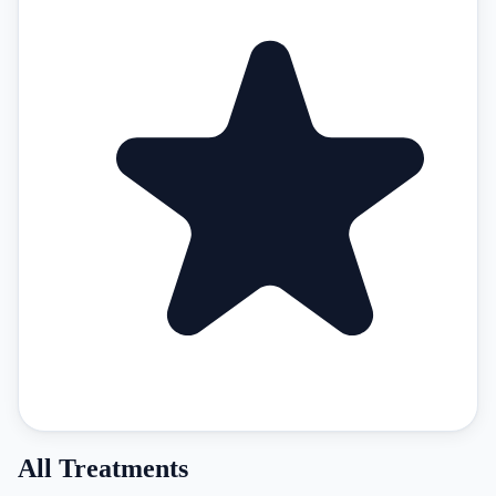
All Treatments