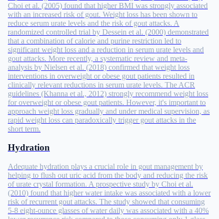
Choi et al. (2005) found that higher BMI was strongly associated
with an increased risk of gout. Weight loss has been shown to
reduce serum urate levels and the risk of gout attacks. A
randomized controlled trial by Dessein et al. (2000) demonstrated
that a combination of calorie and purine restriction led to
significant weight loss and a reduction in serum urate levels and
gout attacks. More recently, a systematic review and meta-
analysis by Nielsen et al. (2018) confirmed that weight loss
interventions in overweight or obese gout patients resulted in
clinically relevant reductions in serum urate levels. The ACR
guidelines (Khanna et al., 2012) strongly recommend weight loss
for overweight or obese gout patients. However, it's important to
approach weight loss gradually and under medical supervision, as
rapid weight loss can paradoxically trigger gout attacks in the
short term.
Hydration
Adequate hydration plays a crucial role in gout management by
helping to flush out uric acid from the body and reducing the risk
of urate crystal formation. A prospective study by Choi et al.
(2010) found that higher water intake was associated with a lower
risk of recurrent gout attacks. The study showed that consuming
5-8 eight-ounce glasses of water daily was associated with a 40%