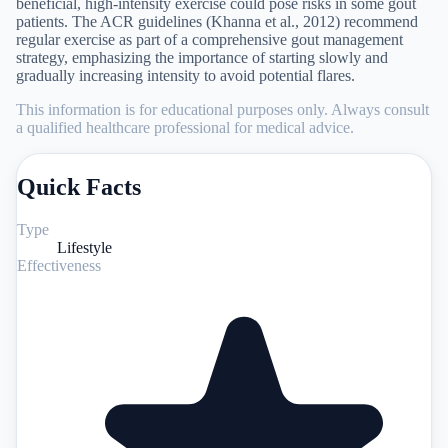
beneficial, high-intensity exercise could pose risks in some gout
patients. The ACR guidelines (Khanna et al., 2012) recommend
regular exercise as part of a comprehensive gout management
strategy, emphasizing the importance of starting slowly and
gradually increasing intensity to avoid potential flares.
This information is for educational purposes only. Always consult
a qualified healthcare professional for medical advice.
Quick Facts
Type
Lifestyle
Effectiveness