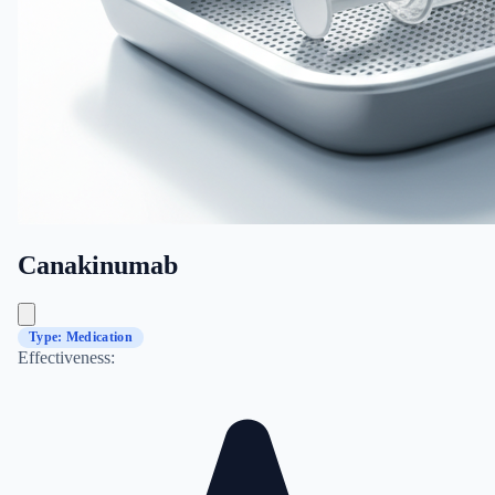
Canakinumab
Type: Medication
Effectiveness: