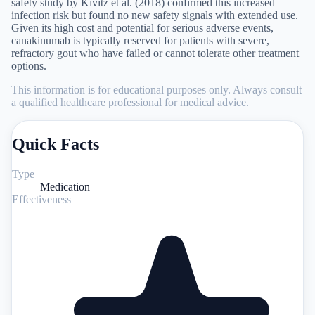
safety study by Kivitz et al. (2018) confirmed this increased
infection risk but found no new safety signals with extended use.
Given its high cost and potential for serious adverse events,
canakinumab is typically reserved for patients with severe,
refractory gout who have failed or cannot tolerate other treatment
options.
This information is for educational purposes only. Always consult
a qualified healthcare professional for medical advice.
Quick Facts
Type
Medication
Effectiveness