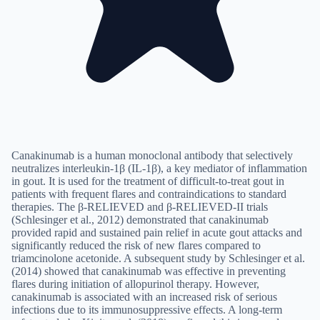
Canakinumab is a human monoclonal antibody that selectively
neutralizes interleukin-1β (IL-1β), a key mediator of inflammation
in gout. It is used for the treatment of difficult-to-treat gout in
patients with frequent flares and contraindications to standard
therapies. The β-RELIEVED and β-RELIEVED-II trials
(Schlesinger et al., 2012) demonstrated that canakinumab
provided rapid and sustained pain relief in acute gout attacks and
significantly reduced the risk of new flares compared to
triamcinolone acetonide. A subsequent study by Schlesinger et al.
(2014) showed that canakinumab was effective in preventing
flares during initiation of allopurinol therapy. However,
canakinumab is associated with an increased risk of serious
infections due to its immunosuppressive effects. A long-term