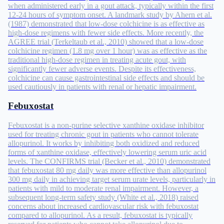
when administered early in a gout attack, typically within the first
12-24 hours of symptom onset. A landmark study by Ahern et al.
(1987) demonstrated that low-dose colchicine is as effective as
high-dose regimens with fewer side effects. More recently, the
AGREE trial (Terkeltaub et al., 2010) showed that a low-dose
colchicine regimen (1.8 mg over 1 hour) was as effective as the
traditional high-dose regimen in treating acute gout, with
significantly fewer adverse events. Despite its effectiveness,
colchicine can cause gastrointestinal side effects and should be
used cautiously in patients with renal or hepatic impairment.
Febuxostat
Febuxostat is a non-purine selective xanthine oxidase inhibitor
used for treating chronic gout in patients who cannot tolerate
allopurinol. It works by inhibiting both oxidized and reduced
forms of xanthine oxidase, effectively lowering serum uric acid
levels. The CONFIRMS trial (Becker et al., 2010) demonstrated
that febuxostat 80 mg daily was more effective than allopurinol
300 mg daily in achieving target serum urate levels, particularly in
patients with mild to moderate renal impairment. However, a
subsequent long-term safety study (White et al., 2018) raised
concerns about increased cardiovascular risk with febuxostat
compared to allopurinol. As a result, febuxostat is typically