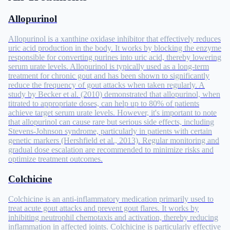
Allopurinol
Allopurinol is a xanthine oxidase inhibitor that effectively reduces
uric acid production in the body. It works by blocking the enzyme
responsible for converting purines into uric acid, thereby lowering
serum urate levels. Allopurinol is typically used as a long-term
treatment for chronic gout and has been shown to significantly
reduce the frequency of gout attacks when taken regularly. A
study by Becker et al. (2010) demonstrated that allopurinol, when
titrated to appropriate doses, can help up to 80% of patients
achieve target serum urate levels. However, it's important to note
that allopurinol can cause rare but serious side effects, including
Stevens-Johnson syndrome, particularly in patients with certain
genetic markers (Hershfield et al., 2013). Regular monitoring and
gradual dose escalation are recommended to minimize risks and
optimize treatment outcomes.
Colchicine
Colchicine is an anti-inflammatory medication primarily used to
treat acute gout attacks and prevent gout flares. It works by
inhibiting neutrophil chemotaxis and activation, thereby reducing
inflammation in affected joints. Colchicine is particularly effective