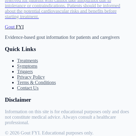
reserved for patients who cannot take allopurinol due to
intolerance or contraindications. Patients should be informed
about the potential cardiovascular risks and benefits before
starting treatment.
Gout
FYI
Evidence-based gout information for patients and caregivers
Quick Links
Treatments
Symptoms
Triggers
Privacy Policy
Terms & Conditions
Contact Us
Disclaimer
Information on this site is for educational purposes only and does
not constitute medical advice. Always consult a healthcare
professional.
© 2026 Gout FYI. Educational purposes only.