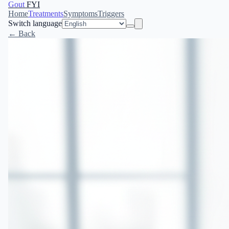
Gout
FYI
Home
Treatments
Symptoms
Triggers
Switch language
← Back