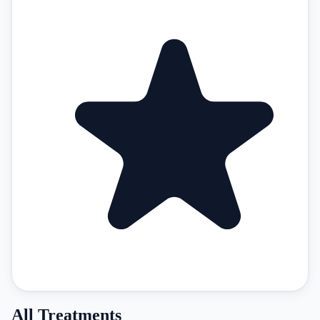
All Treatments