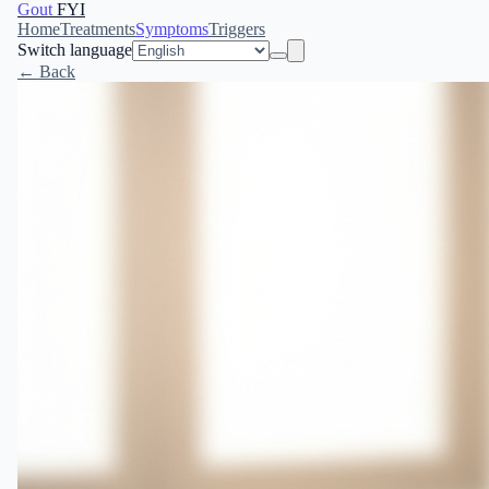
Gout
FYI
Home
Treatments
Symptoms
Triggers
Switch language
← Back