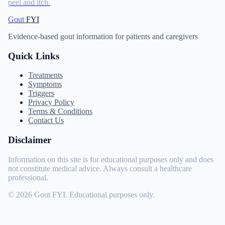
peel and itch.
Gout
FYI
Evidence-based gout information for patients and caregivers
Quick Links
Treatments
Symptoms
Triggers
Privacy Policy
Terms & Conditions
Contact Us
Disclaimer
Information on this site is for educational purposes only and does
not constitute medical advice. Always consult a healthcare
professional.
© 2026 Gout FYI. Educational purposes only.