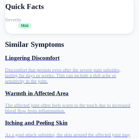
Quick Facts
Severity
Mild
Similar Symptoms
Lingering Discomfort
Discomfort that persists even after the severe pain subsides,
lasting for days or weeks. This can include a dull ache or
sensitivity in the joint.
Warmth in Affected Area
The affected joint often feels warm to the touch due to increased
blood flow from inflammation.
Itching and Peeling Skin
As a gout attack subsides, the skin around the affected joint may