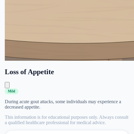
Loss of Appetite
Mild
During acute gout attacks, some individuals may experience a
decreased appetite.
This information is for educational purposes only. Always consult
a qualified healthcare professional for medical advice.