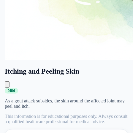
Itching and Peeling Skin
Mild
As a gout attack subsides, the skin around the affected joint may
peel and itch.
This information is for educational purposes only. Always consult
a qualified healthcare professional for medical advice.