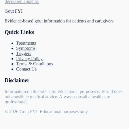
decreased appetite.
Gout
FYI
Evidence-based gout information for patients and caregivers
Quick Links
Treatments
Symptoms
Triggers
Privacy Policy
Terms & Conditions
Contact Us
Disclaimer
Information on this site is for educational purposes only and does
not constitute medical advice. Always consult a healthcare
professional.
© 2026 Gout FYI. Educational purposes only.