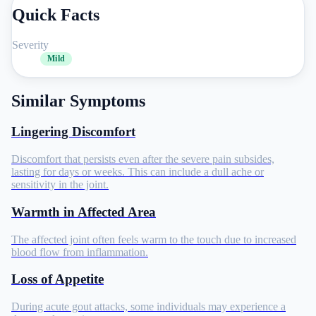
Quick Facts
Severity
Mild
Similar Symptoms
Lingering Discomfort
Discomfort that persists even after the severe pain subsides,
lasting for days or weeks. This can include a dull ache or
sensitivity in the joint.
Warmth in Affected Area
The affected joint often feels warm to the touch due to increased
blood flow from inflammation.
Loss of Appetite
During acute gout attacks, some individuals may experience a