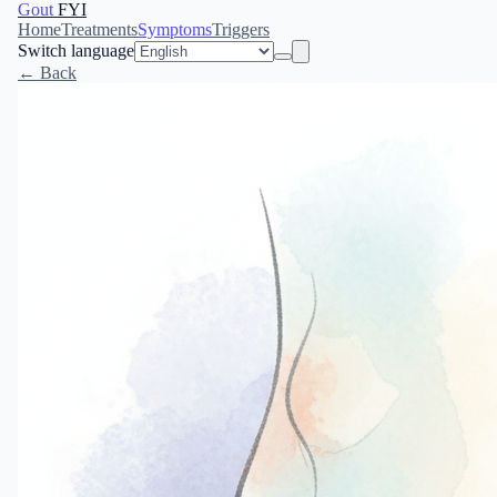
Gout
FYI
Home
Treatments
Symptoms
Triggers
Switch language
← Back