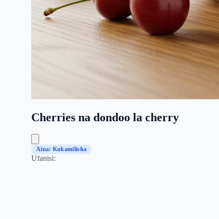
Cherries na dondoo la cherry
Aina: Kukamilisha
Ufanisi: