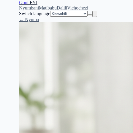
Gout
FYI
Nyumbani
Matibabu
Dalili
Vichochezi
Switch language
← Nyuma