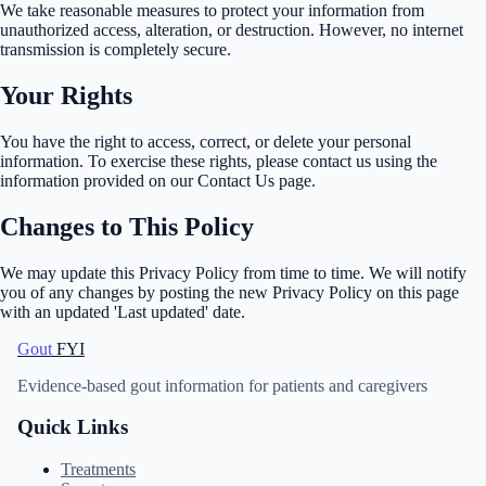
We take reasonable measures to protect your information from
unauthorized access, alteration, or destruction. However, no internet
transmission is completely secure.
Your Rights
You have the right to access, correct, or delete your personal
information. To exercise these rights, please contact us using the
information provided on our Contact Us page.
Changes to This Policy
We may update this Privacy Policy from time to time. We will notify
you of any changes by posting the new Privacy Policy on this page
with an updated 'Last updated' date.
Gout
FYI
Evidence-based gout information for patients and caregivers
Quick Links
Treatments