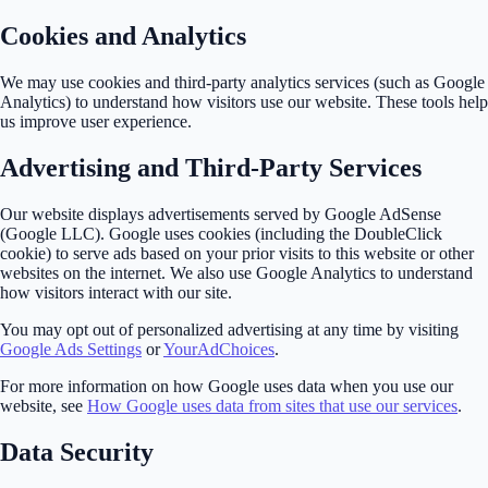
Cookies and Analytics
We may use cookies and third-party analytics services (such as Google
Analytics) to understand how visitors use our website. These tools help
us improve user experience.
Advertising and Third-Party Services
Our website displays advertisements served by Google AdSense
(Google LLC). Google uses cookies (including the DoubleClick
cookie) to serve ads based on your prior visits to this website or other
websites on the internet. We also use Google Analytics to understand
how visitors interact with our site.
You may opt out of personalized advertising at any time by visiting
Google Ads Settings
or
YourAdChoices
.
For more information on how Google uses data when you use our
website, see
How Google uses data from sites that use our services
.
Data Security