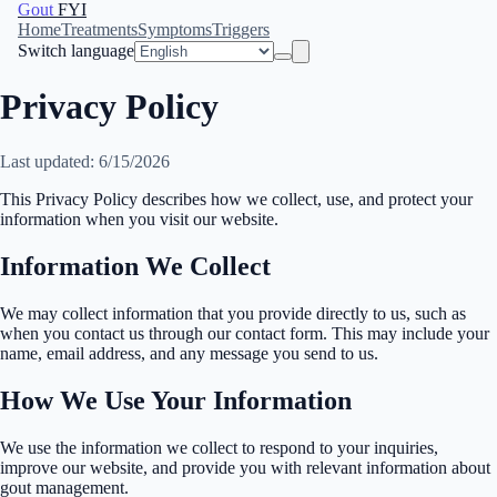
Gout
FYI
Home
Treatments
Symptoms
Triggers
Switch language
Privacy Policy
Last updated: 6/15/2026
This Privacy Policy describes how we collect, use, and protect your
information when you visit our website.
Information We Collect
We may collect information that you provide directly to us, such as
when you contact us through our contact form. This may include your
name, email address, and any message you send to us.
How We Use Your Information
We use the information we collect to respond to your inquiries,
improve our website, and provide you with relevant information about
gout management.