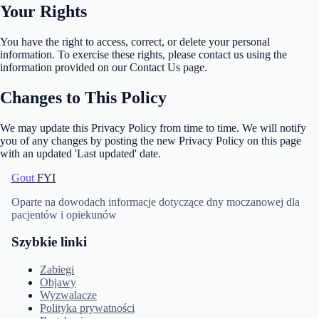
Your Rights
You have the right to access, correct, or delete your personal
information. To exercise these rights, please contact us using the
information provided on our Contact Us page.
Changes to This Policy
We may update this Privacy Policy from time to time. We will notify
you of any changes by posting the new Privacy Policy on this page
with an updated 'Last updated' date.
Gout
FYI
Oparte na dowodach informacje dotyczące dny moczanowej dla
pacjentów i opiekunów
Szybkie linki
Zabiegi
Objawy
Wyzwalacze
Polityka prywatności