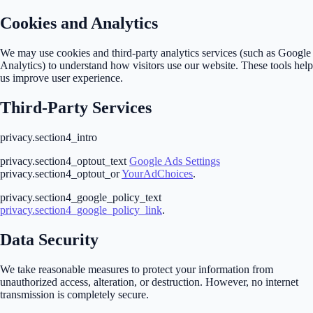
Cookies and Analytics
We may use cookies and third-party analytics services (such as Google
Analytics) to understand how visitors use our website. These tools help
us improve user experience.
Third-Party Services
privacy.section4_intro
privacy.section4_optout_text
Google Ads Settings
privacy.section4_optout_or
YourAdChoices
.
privacy.section4_google_policy_text
privacy.section4_google_policy_link
.
Data Security
We take reasonable measures to protect your information from
unauthorized access, alteration, or destruction. However, no internet
transmission is completely secure.