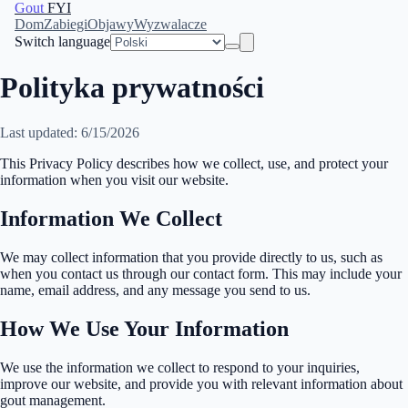
Gout
FYI
Dom
Zabiegi
Objawy
Wyzwalacze
Switch language
Polityka prywatności
Last updated: 6/15/2026
This Privacy Policy describes how we collect, use, and protect your
information when you visit our website.
Information We Collect
We may collect information that you provide directly to us, such as
when you contact us through our contact form. This may include your
name, email address, and any message you send to us.
How We Use Your Information
We use the information we collect to respond to your inquiries,
improve our website, and provide you with relevant information about
gout management.