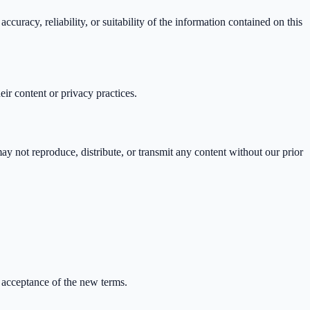
uracy, reliability, or suitability of the information contained on this
eir content or privacy practices.
ay not reproduce, distribute, or transmit any content without our prior
.
 acceptance of the new terms.