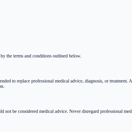
 by the terms and conditions outlined below.
ended to replace professional medical advice, diagnosis, or treatment. A
on.
uld not be considered medical advice. Never disregard professional med