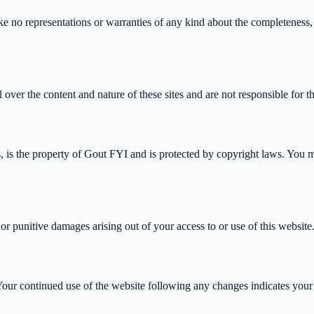
no representations or warranties of any kind about the completeness, acc
ver the content and nature of these sites and are not responsible for th
s, is the property of Gout FYI and is protected by copyright laws. You m
, or punitive damages arising out of your access to or use of this website
 Your continued use of the website following any changes indicates your