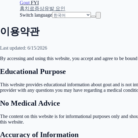
Gout
FYI
홈
치료
증상
유발 요인
Switch language
이용약관
Last updated: 6/15/2026
By accessing and using this website, you accept and agree to be bound
Educational Purpose
This website provides educational information about gout and is not int
provider with any questions you may have regarding a medical conditi
No Medical Advice
The content on this website is for informational purposes only and sho
this website.
Accuracy of Information