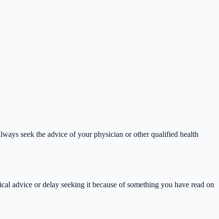
lways seek the advice of your physician or other qualified health
ical advice or delay seeking it because of something you have read on