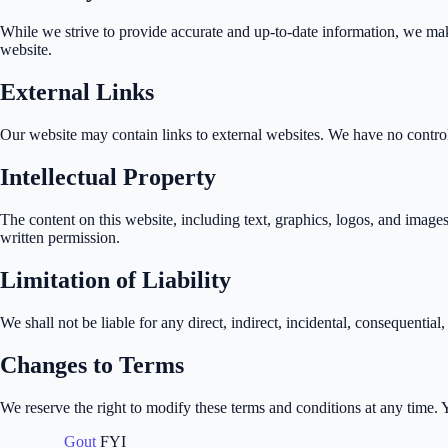
While we strive to provide accurate and up-to-date information, we make 
website.
External Links
Our website may contain links to external websites. We have no control o
Intellectual Property
The content on this website, including text, graphics, logos, and image
written permission.
Limitation of Liability
We shall not be liable for any direct, indirect, incidental, consequential
Changes to Terms
We reserve the right to modify these terms and conditions at any time.
Gout
FYI