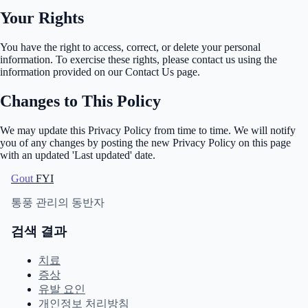
Your Rights
You have the right to access, correct, or delete your personal
information. To exercise these rights, please contact us using the
information provided on our Contact Us page.
Changes to This Policy
We may update this Privacy Policy from time to time. We will notify
you of any changes by posting the new Privacy Policy on this page
with an updated 'Last updated' date.
Gout
FYI
통풍 관리의 동반자
검색 결과
치료
증상
유발 요인
개인정보 처리방침