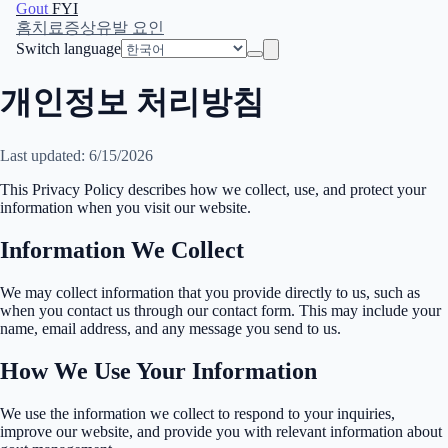
Gout
FYI
홈
치료
증상
유발 요인
Switch language
개인정보 처리방침
Last updated: 6/15/2026
This Privacy Policy describes how we collect, use, and protect your
information when you visit our website.
Information We Collect
We may collect information that you provide directly to us, such as
when you contact us through our contact form. This may include your
name, email address, and any message you send to us.
How We Use Your Information
We use the information we collect to respond to your inquiries,
improve our website, and provide you with relevant information about