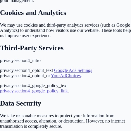
gout management.
Cookies and Analytics
We may use cookies and third-party analytics services (such as Google
Analytics) to understand how visitors use our website. These tools help
us improve user experience.
Third-Party Services
privacy.section4_intro
privacy.section4_optout_text
Google Ads Settings
privacy.section4_optout_or
YourAdChoices
.
privacy.section4_google_policy_text
privacy.section4_google_policy_link
.
Data Security
We take reasonable measures to protect your information from
unauthorized access, alteration, or destruction. However, no internet
transmission is completely secure.