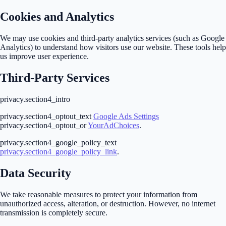
Cookies and Analytics
We may use cookies and third-party analytics services (such as Google
Analytics) to understand how visitors use our website. These tools help
us improve user experience.
Third-Party Services
privacy.section4_intro
privacy.section4_optout_text
Google Ads Settings
privacy.section4_optout_or
YourAdChoices
.
privacy.section4_google_policy_text
privacy.section4_google_policy_link
.
Data Security
We take reasonable measures to protect your information from
unauthorized access, alteration, or destruction. However, no internet
transmission is completely secure.