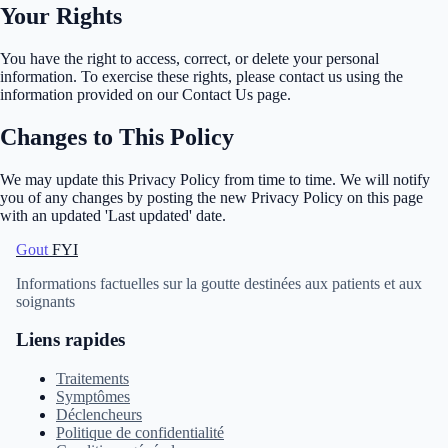
Your Rights
You have the right to access, correct, or delete your personal
information. To exercise these rights, please contact us using the
information provided on our Contact Us page.
Changes to This Policy
We may update this Privacy Policy from time to time. We will notify
you of any changes by posting the new Privacy Policy on this page
with an updated 'Last updated' date.
Gout
FYI
Informations factuelles sur la goutte destinées aux patients et aux
soignants
Liens rapides
Traitements
Symptômes
Déclencheurs
Politique de confidentialité