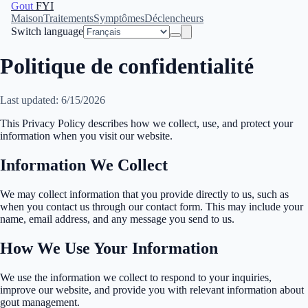
Gout
FYI
Maison
Traitements
Symptômes
Déclencheurs
Switch language
Politique de confidentialité
Last updated: 6/15/2026
This Privacy Policy describes how we collect, use, and protect your
information when you visit our website.
Information We Collect
We may collect information that you provide directly to us, such as
when you contact us through our contact form. This may include your
name, email address, and any message you send to us.
How We Use Your Information
We use the information we collect to respond to your inquiries,
improve our website, and provide you with relevant information about
gout management.